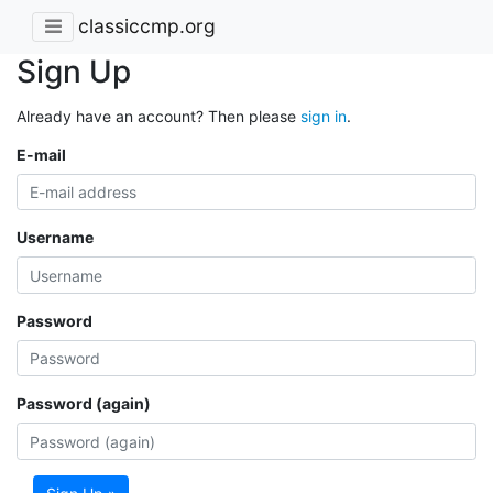
classiccmp.org
Sign Up
Already have an account? Then please
sign in
.
E-mail
Username
Password
Password (again)