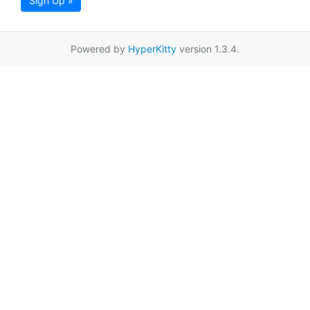
Sign Up »
Powered by
HyperKitty
version 1.3.4.