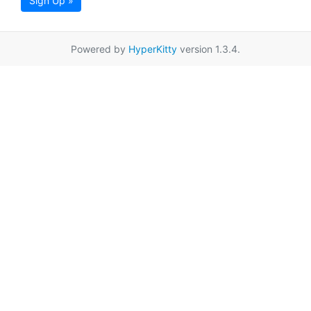
Sign Up »
Powered by
HyperKitty
version 1.3.4.