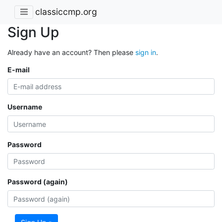
classiccmp.org
Sign Up
Already have an account? Then please
sign in
.
E-mail
Username
Password
Password (again)