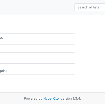
Powered by
HyperKitty
version 1.3.4.