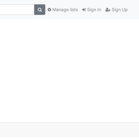
Manage lists
Sign In
Sign Up