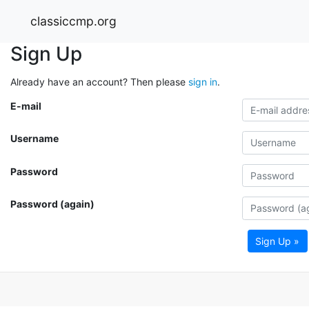
classiccmp.org
Sign Up
Already have an account? Then please
sign in
.
E-mail
Username
Password
Password (again)
Sign Up »