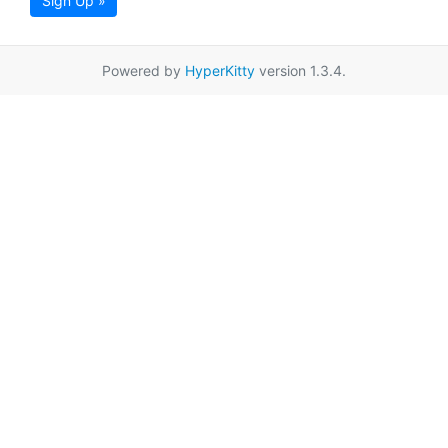
Sign Up »
Powered by
HyperKitty
version 1.3.4.