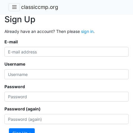
classiccmp.org
Sign Up
Already have an account? Then please
sign in
.
E-mail
Username
Password
Password (again)