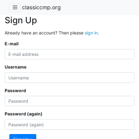
classiccmp.org
Sign Up
Already have an account? Then please
sign in
.
E-mail
Username
Password
Password (again)