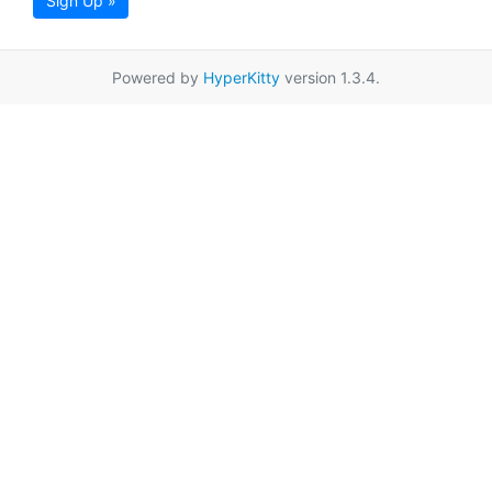
Sign Up »
Powered by
HyperKitty
version 1.3.4.