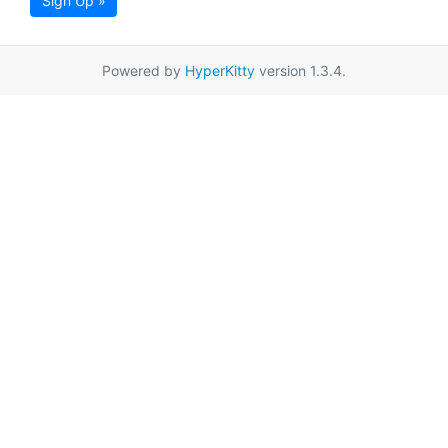
Sign Up »
Powered by
HyperKitty
version 1.3.4.