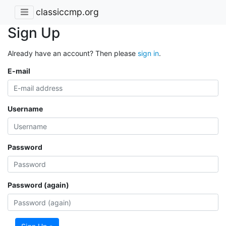
classiccmp.org
Sign Up
Already have an account? Then please
sign in
.
E-mail
Username
Password
Password (again)