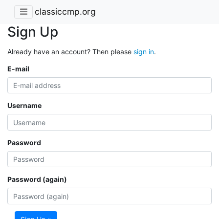
classiccmp.org
Sign Up
Already have an account? Then please
sign in
.
E-mail
Username
Password
Password (again)