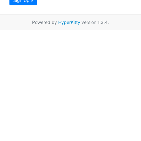
Sign Up »
Powered by
HyperKitty
version 1.3.4.