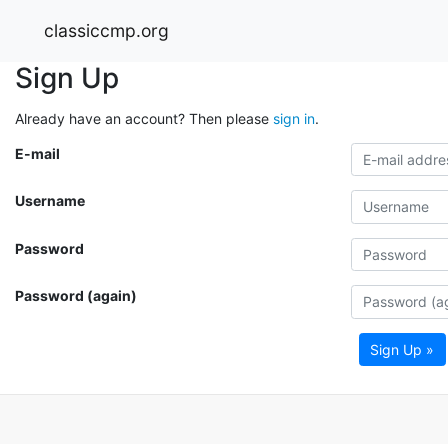
classiccmp.org
Sign Up
Already have an account? Then please
sign in
.
E-mail
Username
Password
Password (again)
Sign Up »