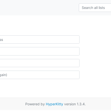
Powered by
HyperKitty
version 1.3.4.