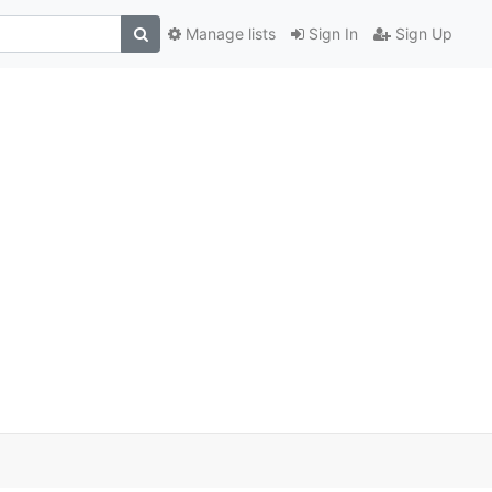
Manage lists
Sign In
Sign Up