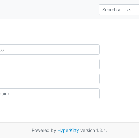
Powered by
HyperKitty
version 1.3.4.