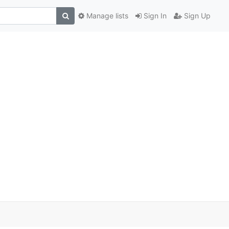
Manage lists
Sign In
Sign Up