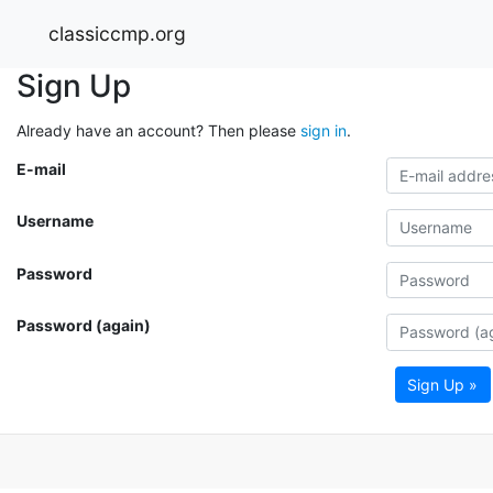
classiccmp.org
Sign Up
Already have an account? Then please
sign in
.
E-mail
Username
Password
Password (again)
Sign Up »