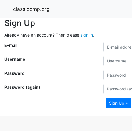
classiccmp.org
Sign Up
Already have an account? Then please
sign in
.
E-mail
Username
Password
Password (again)
Sign Up »