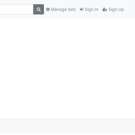
Manage lists
Sign In
Sign Up