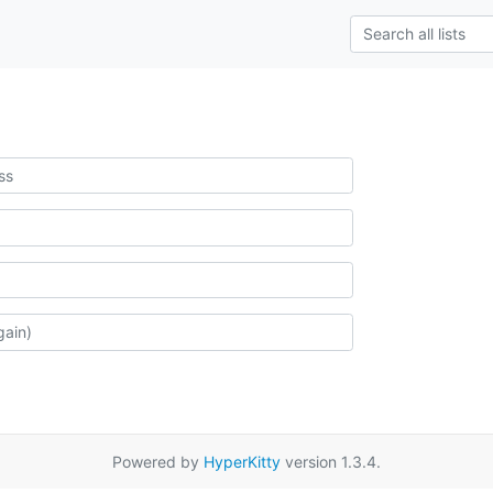
Powered by
HyperKitty
version 1.3.4.