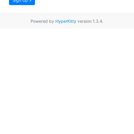
Sign Up »
Powered by
HyperKitty
version 1.3.4.