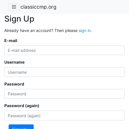
classiccmp.org
Sign Up
Already have an account? Then please
sign in
.
E-mail
Username
Password
Password (again)