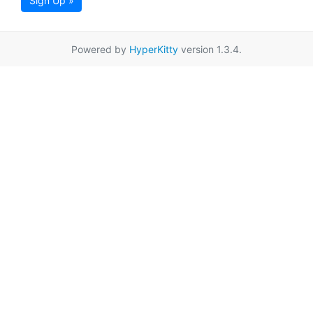
Sign Up »
Powered by
HyperKitty
version 1.3.4.