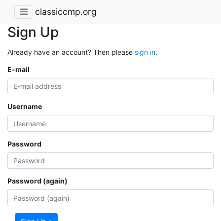
classiccmp.org
Sign Up
Already have an account? Then please
sign in
.
E-mail
Username
Password
Password (again)