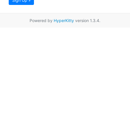
Sign Up »
Powered by
HyperKitty
version 1.3.4.