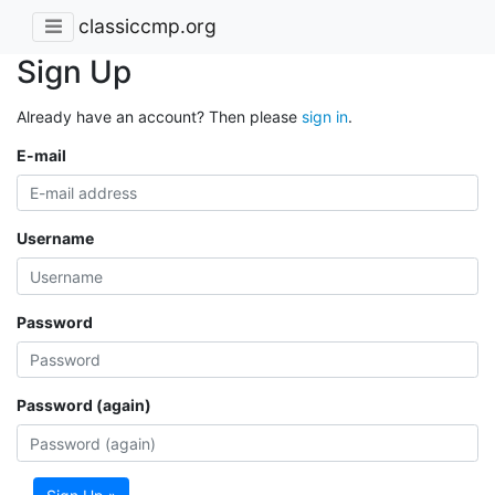
classiccmp.org
Sign Up
Already have an account? Then please
sign in
.
E-mail
Username
Password
Password (again)