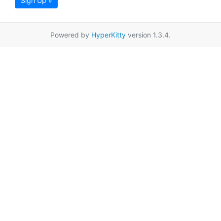
Sign Up »
Powered by
HyperKitty
version 1.3.4.