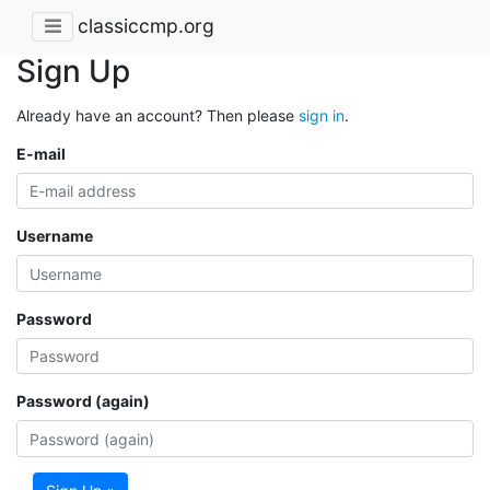
classiccmp.org
Sign Up
Already have an account? Then please
sign in
.
E-mail
Username
Password
Password (again)