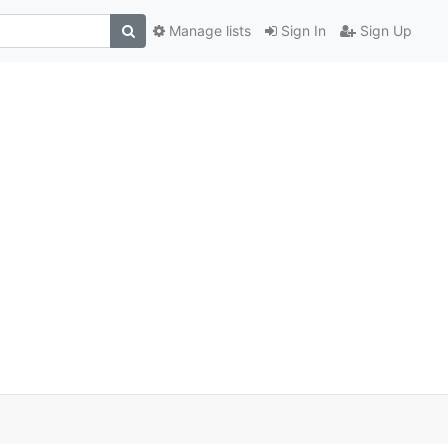
Manage lists
Sign In
Sign Up