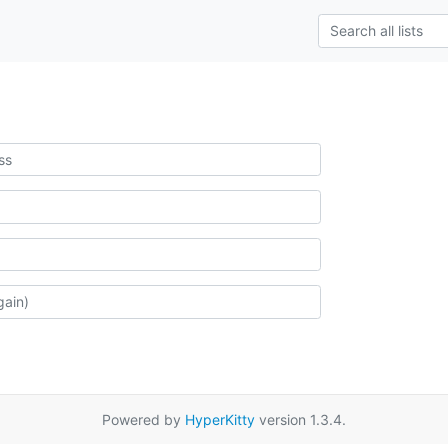
Powered by
HyperKitty
version 1.3.4.