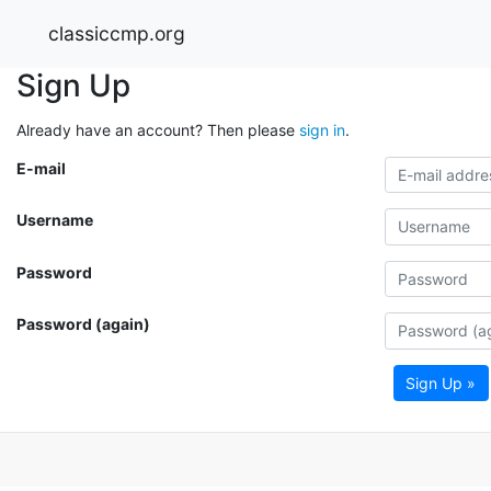
classiccmp.org
Sign Up
Already have an account? Then please
sign in
.
E-mail
Username
Password
Password (again)
Sign Up »