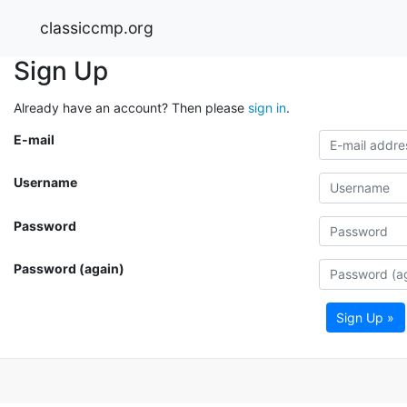
classiccmp.org
Sign Up
Already have an account? Then please
sign in
.
E-mail
Username
Password
Password (again)
Sign Up »