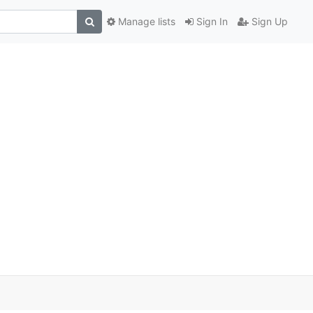
Manage lists
Sign In
Sign Up