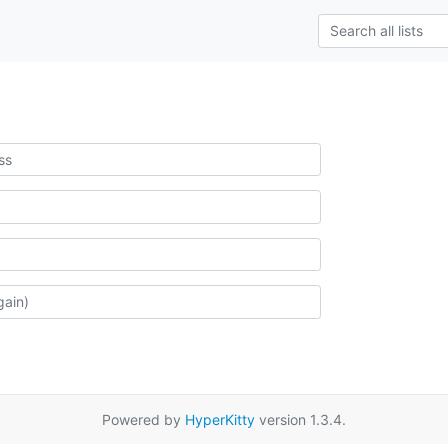
Powered by
HyperKitty
version 1.3.4.