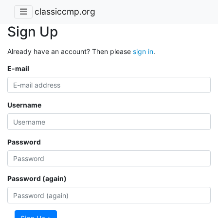
classiccmp.org
Sign Up
Already have an account? Then please
sign in
.
E-mail
Username
Password
Password (again)