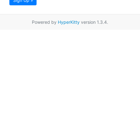
Sign Up »
Powered by
HyperKitty
version 1.3.4.