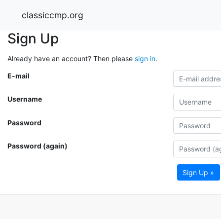
classiccmp.org
Sign Up
Already have an account? Then please
sign in
.
E-mail
Username
Password
Password (again)
Sign Up »