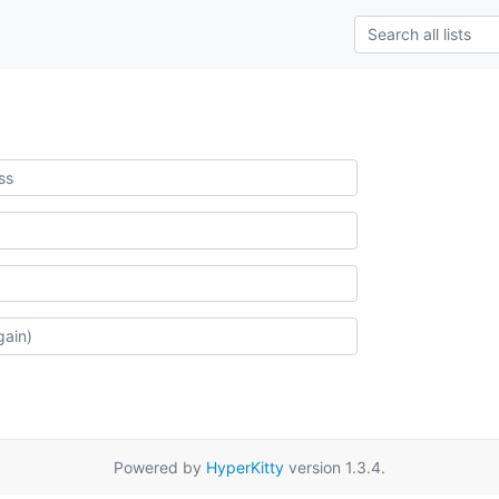
Powered by
HyperKitty
version 1.3.4.