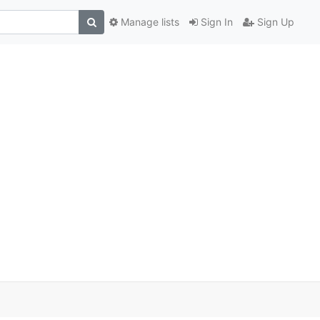
Manage lists
Sign In
Sign Up