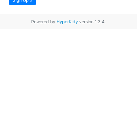
Sign Up »
Powered by
HyperKitty
version 1.3.4.