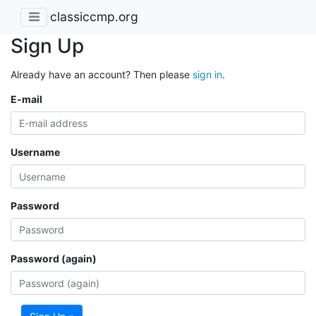
classiccmp.org
Sign Up
Already have an account? Then please
sign in
.
E-mail
Username
Password
Password (again)