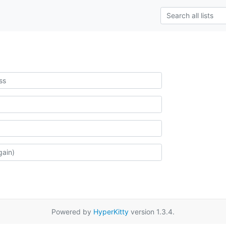
Powered by
HyperKitty
version 1.3.4.