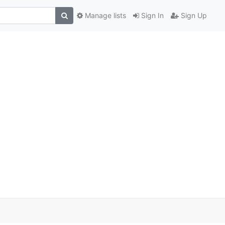
Manage lists
Sign In
Sign Up