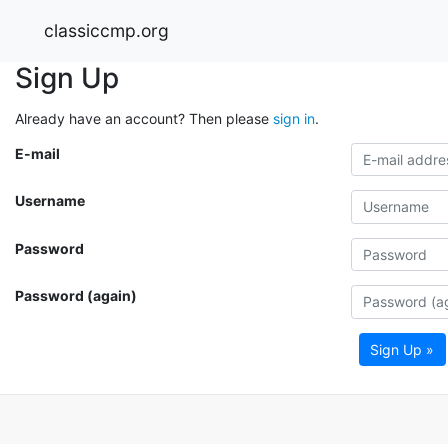
classiccmp.org
Sign Up
Already have an account? Then please
sign in
.
E-mail
Username
Password
Password (again)
Sign Up »