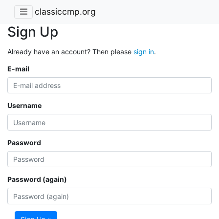
classiccmp.org
Sign Up
Already have an account? Then please
sign in
.
E-mail
Username
Password
Password (again)