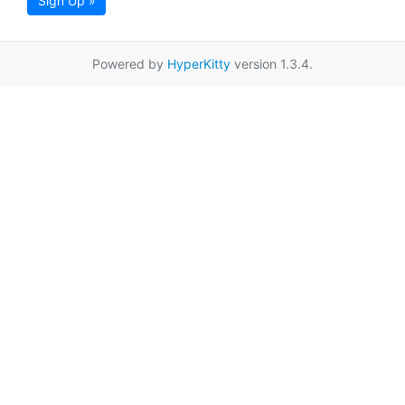
Sign Up »
Powered by
HyperKitty
version 1.3.4.