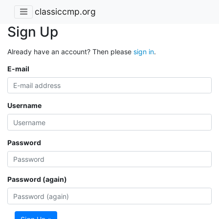
classiccmp.org
Sign Up
Already have an account? Then please
sign in
.
E-mail
Username
Password
Password (again)