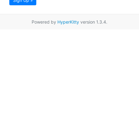
Sign Up »
Powered by
HyperKitty
version 1.3.4.