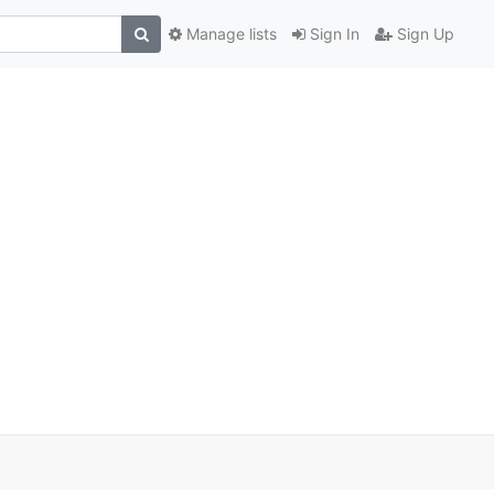
Manage lists
Sign In
Sign Up