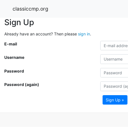
classiccmp.org
Sign Up
Already have an account? Then please
sign in
.
E-mail
Username
Password
Password (again)
Sign Up »