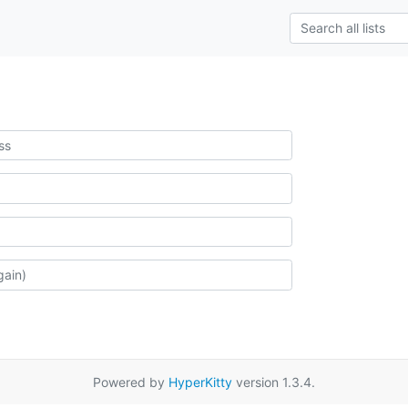
Powered by
HyperKitty
version 1.3.4.