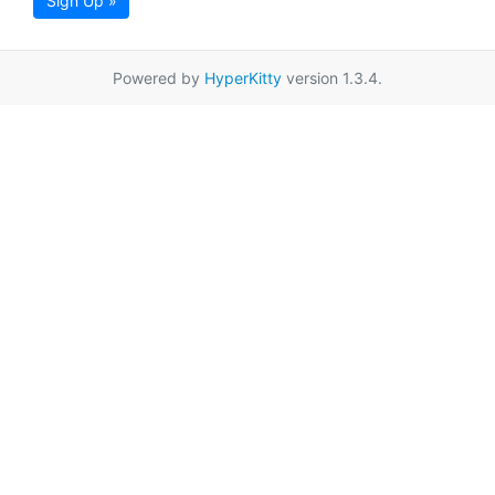
Sign Up »
Powered by
HyperKitty
version 1.3.4.