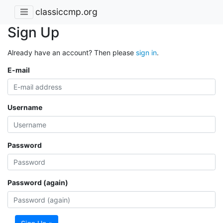
classiccmp.org
Sign Up
Already have an account? Then please
sign in
.
E-mail
Username
Password
Password (again)