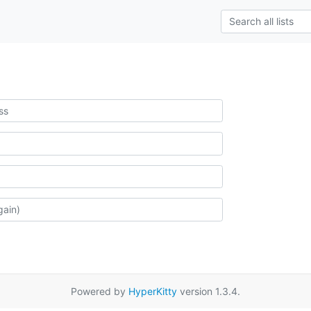
Powered by
HyperKitty
version 1.3.4.