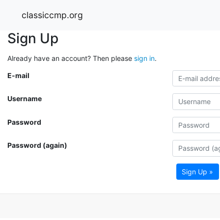
classiccmp.org
Sign Up
Already have an account? Then please
sign in
.
E-mail
Username
Password
Password (again)
Sign Up »