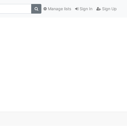
Manage lists
Sign In
Sign Up