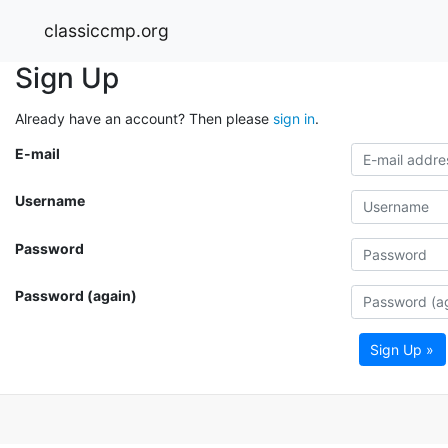
classiccmp.org
Sign Up
Already have an account? Then please
sign in
.
E-mail
Username
Password
Password (again)
Sign Up »