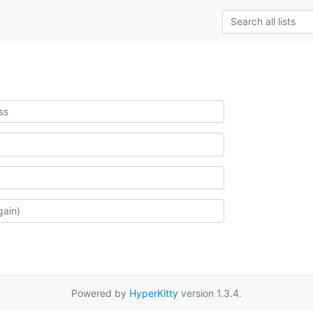
Powered by
HyperKitty
version 1.3.4.