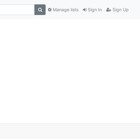
Manage lists
Sign In
Sign Up