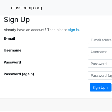
classiccmp.org
Sign Up
Already have an account? Then please
sign in
.
E-mail
Username
Password
Password (again)
Sign Up »