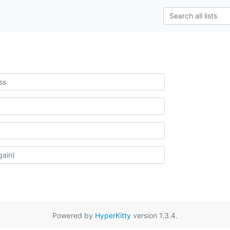
Powered by
HyperKitty
version 1.3.4.