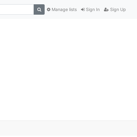
Manage lists
Sign In
Sign Up