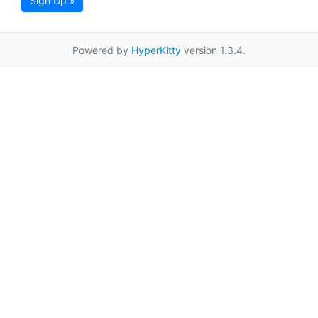
Sign Up »
Powered by
HyperKitty
version 1.3.4.