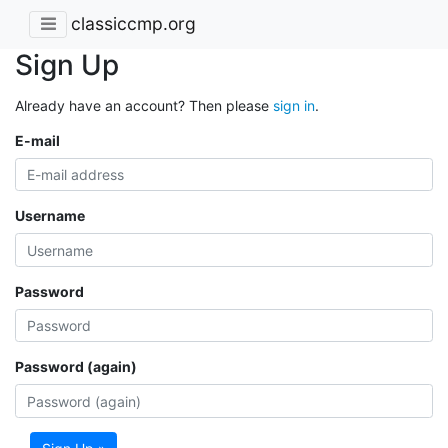
classiccmp.org
Sign Up
Already have an account? Then please
sign in
.
E-mail
Username
Password
Password (again)