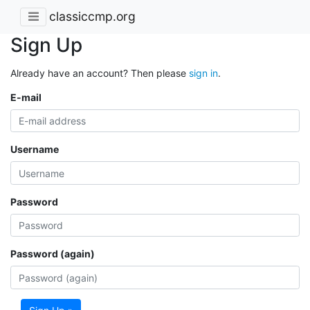
classiccmp.org
Sign Up
Already have an account? Then please
sign in
.
E-mail
Username
Password
Password (again)