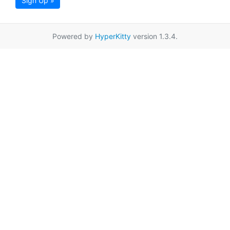
Sign Up »
Powered by
HyperKitty
version 1.3.4.