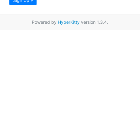
Sign Up »
Powered by
HyperKitty
version 1.3.4.