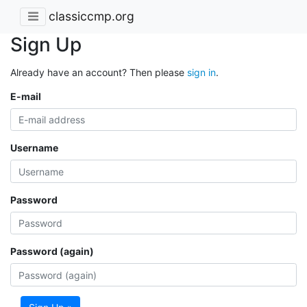
classiccmp.org
Sign Up
Already have an account? Then please
sign in
.
E-mail
Username
Password
Password (again)