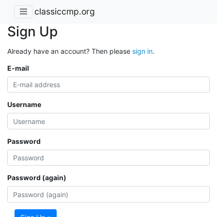
classiccmp.org
Sign Up
Already have an account? Then please
sign in
.
E-mail
Username
Password
Password (again)