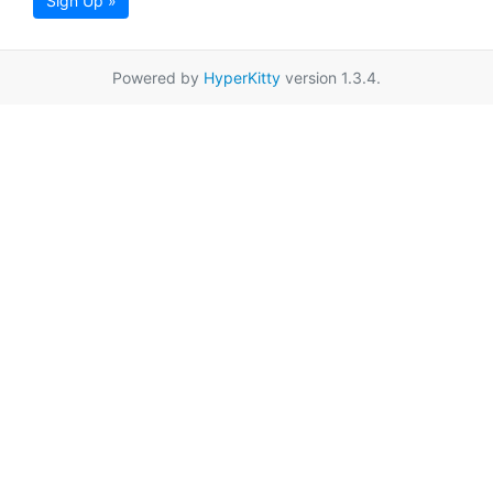
Sign Up »
Powered by
HyperKitty
version 1.3.4.