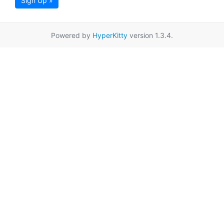
Sign Up »
Powered by
HyperKitty
version 1.3.4.