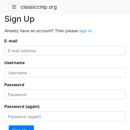
classiccmp.org
Sign Up
Already have an account? Then please
sign in
.
E-mail
Username
Password
Password (again)