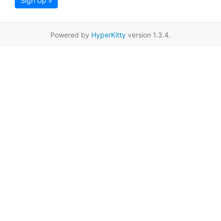
Sign Up »
Powered by
HyperKitty
version 1.3.4.