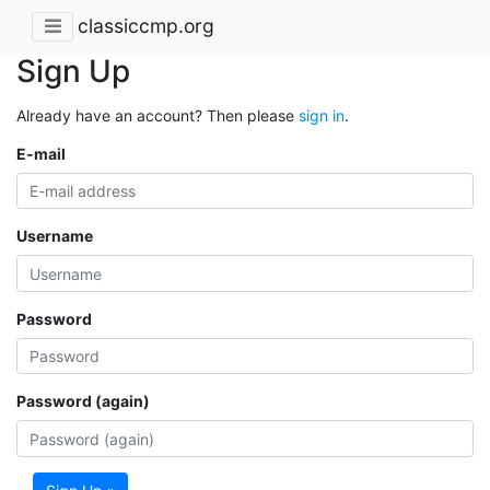
classiccmp.org
Sign Up
Already have an account? Then please
sign in
.
E-mail
Username
Password
Password (again)