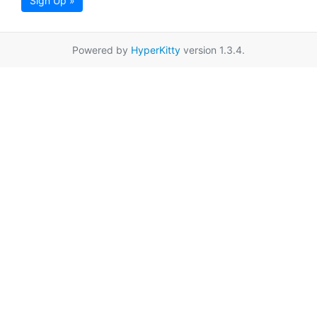
Sign Up »
Powered by
HyperKitty
version 1.3.4.