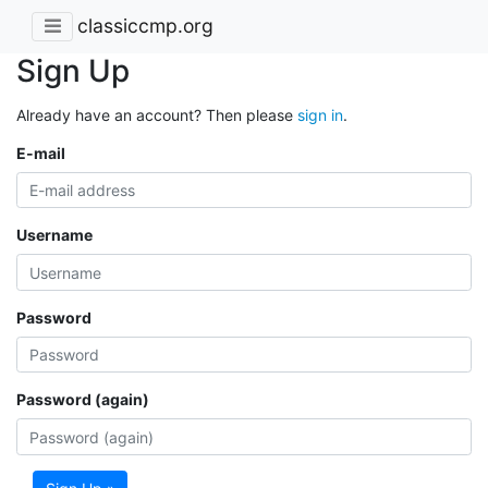
classiccmp.org
Sign Up
Already have an account? Then please
sign in
.
E-mail
Username
Password
Password (again)