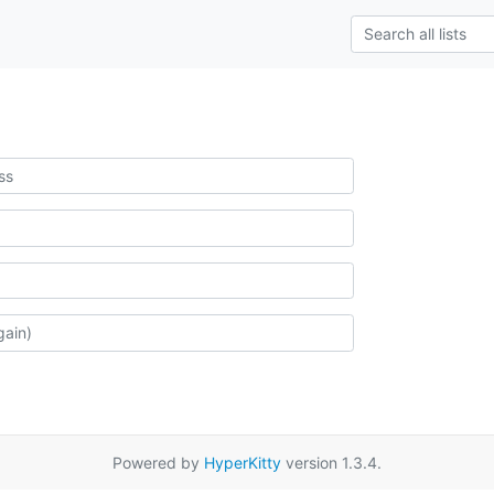
Powered by
HyperKitty
version 1.3.4.