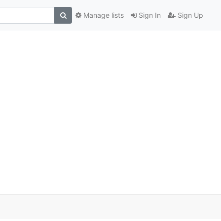
Manage lists
Sign In
Sign Up