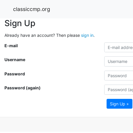
classiccmp.org
Sign Up
Already have an account? Then please
sign in
.
E-mail
Username
Password
Password (again)
Sign Up »