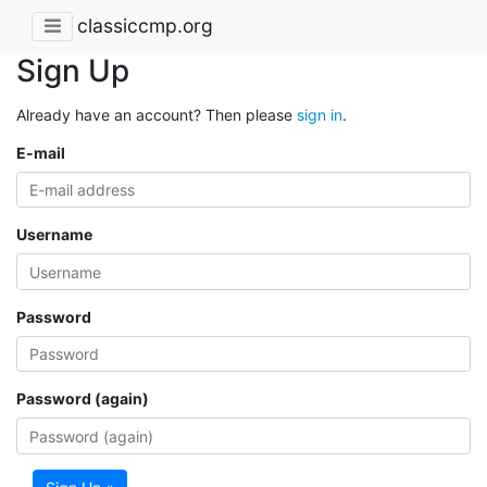
classiccmp.org
Sign Up
Already have an account? Then please
sign in
.
E-mail
Username
Password
Password (again)