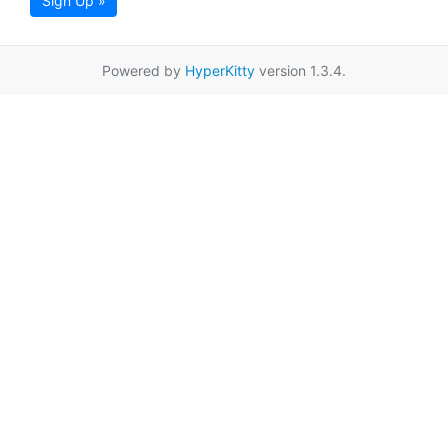
Sign Up »
Powered by
HyperKitty
version 1.3.4.