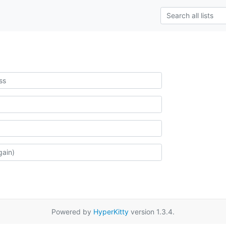
Powered by
HyperKitty
version 1.3.4.