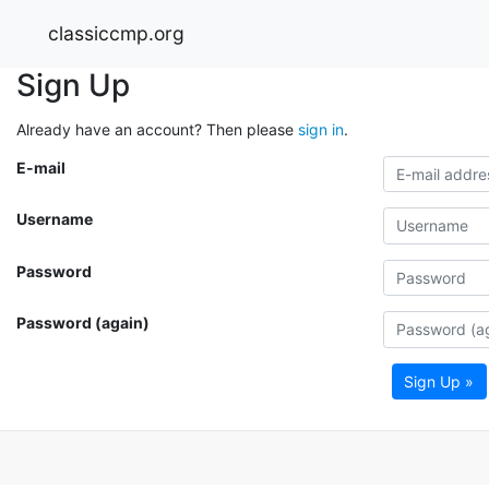
classiccmp.org
Sign Up
Already have an account? Then please
sign in
.
E-mail
Username
Password
Password (again)
Sign Up »