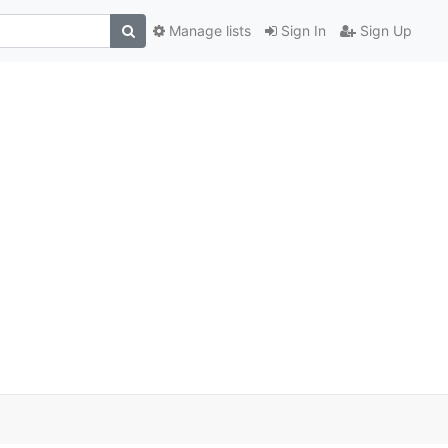
Manage lists
Sign In
Sign Up