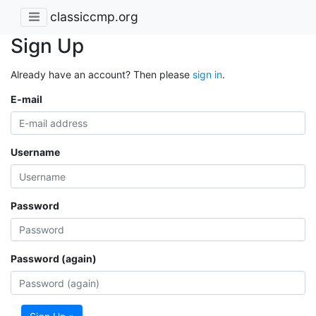
classiccmp.org
Sign Up
Already have an account? Then please
sign in
.
E-mail
Username
Password
Password (again)