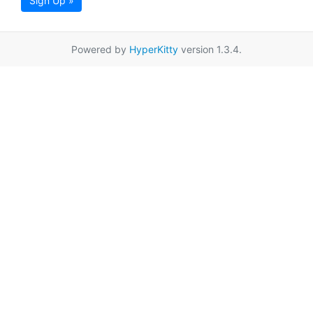
Sign Up »
Powered by
HyperKitty
version 1.3.4.