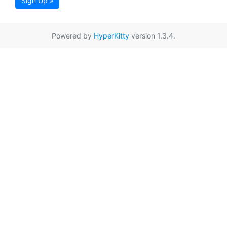
Sign Up »
Powered by
HyperKitty
version 1.3.4.