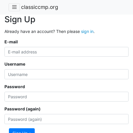
classiccmp.org
Sign Up
Already have an account? Then please
sign in
.
E-mail
Username
Password
Password (again)