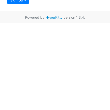
Sign Up »
Powered by
HyperKitty
version 1.3.4.