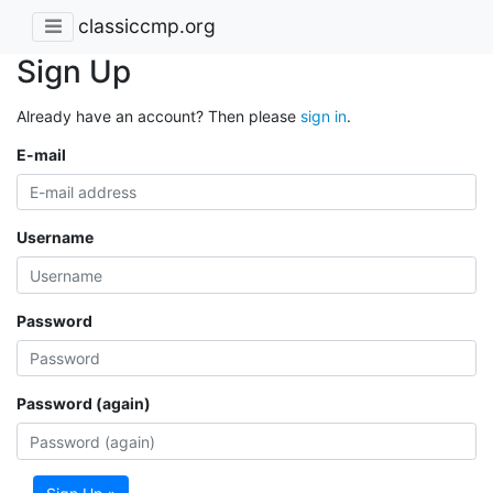
classiccmp.org
Sign Up
Already have an account? Then please
sign in
.
E-mail
Username
Password
Password (again)