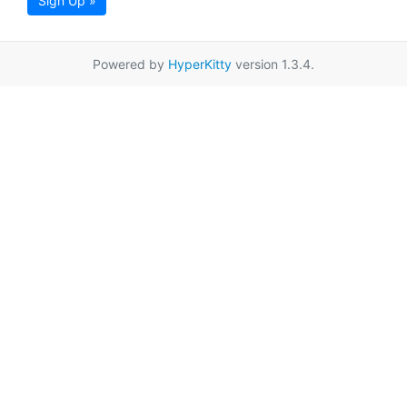
Sign Up »
Powered by
HyperKitty
version 1.3.4.