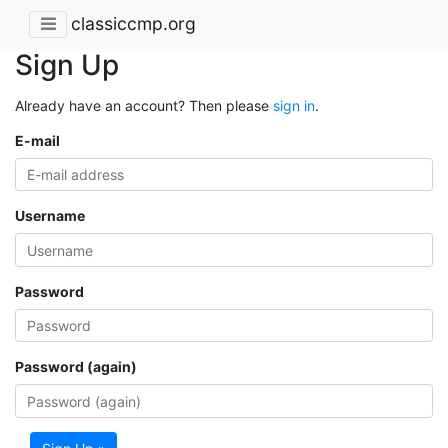
classiccmp.org
Sign Up
Already have an account? Then please
sign in
.
E-mail
Username
Password
Password (again)