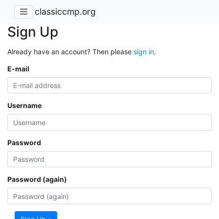
classiccmp.org
Sign Up
Already have an account? Then please
sign in
.
E-mail
Username
Password
Password (again)