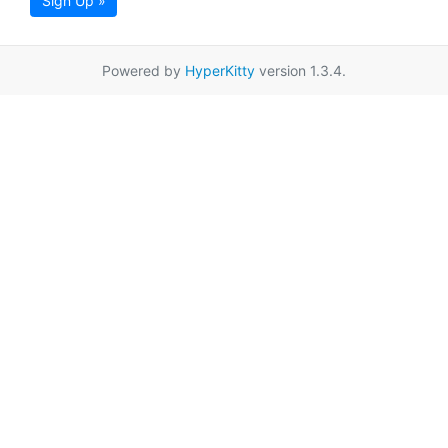
Sign Up »
Powered by
HyperKitty
version 1.3.4.