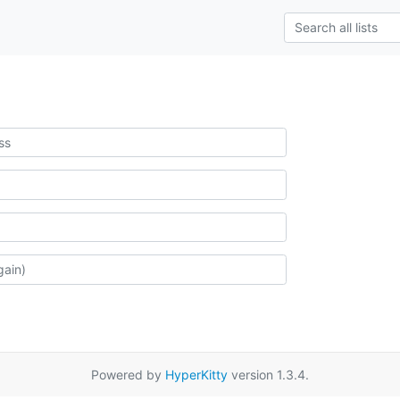
Powered by
HyperKitty
version 1.3.4.