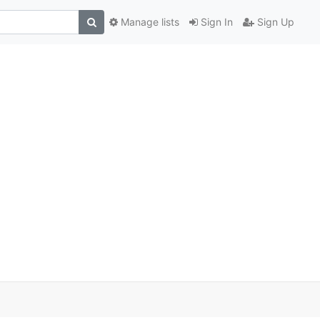
Manage lists
Sign In
Sign Up