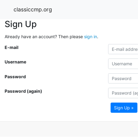
classiccmp.org
Sign Up
Already have an account? Then please
sign in
.
E-mail
Username
Password
Password (again)
Sign Up »