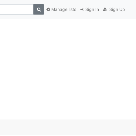
Manage lists
Sign In
Sign Up