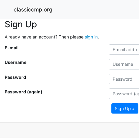
classiccmp.org
Sign Up
Already have an account? Then please
sign in
.
E-mail
Username
Password
Password (again)
Sign Up »