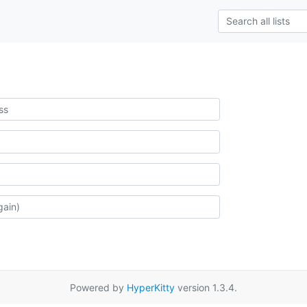
Powered by
HyperKitty
version 1.3.4.