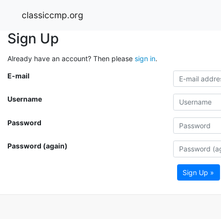
classiccmp.org
Sign Up
Already have an account? Then please
sign in
.
E-mail
Username
Password
Password (again)
Sign Up »