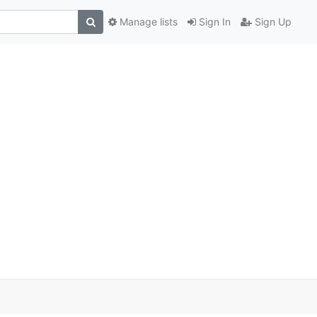
Manage lists
Sign In
Sign Up