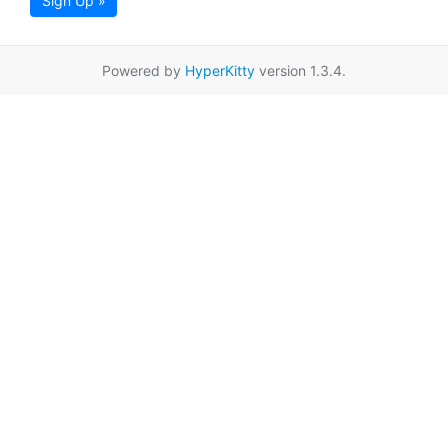
Sign Up »
Powered by
HyperKitty
version 1.3.4.