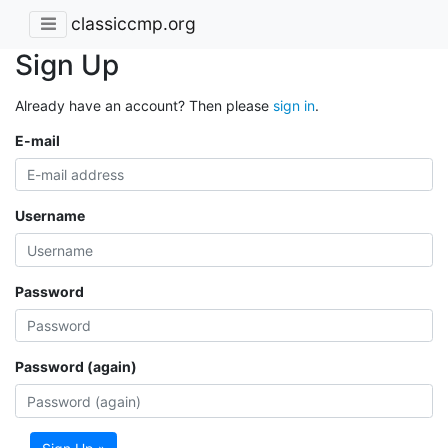
classiccmp.org
Sign Up
Already have an account? Then please
sign in
.
E-mail
Username
Password
Password (again)