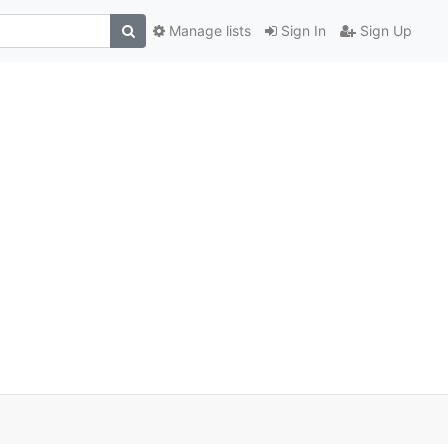
Manage lists
Sign In
Sign Up