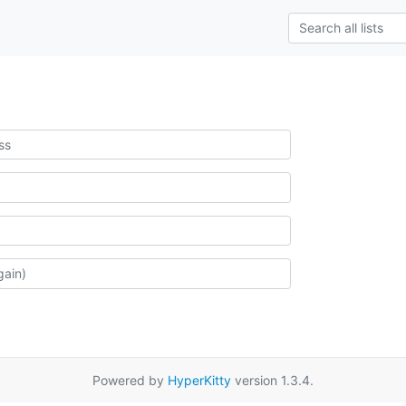
Powered by
HyperKitty
version 1.3.4.