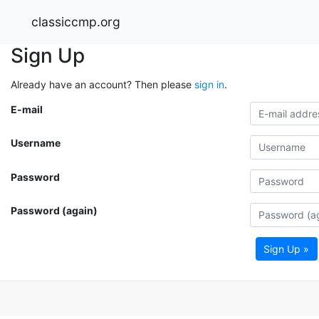
classiccmp.org
Sign Up
Already have an account? Then please
sign in
.
E-mail
Username
Password
Password (again)
Sign Up »