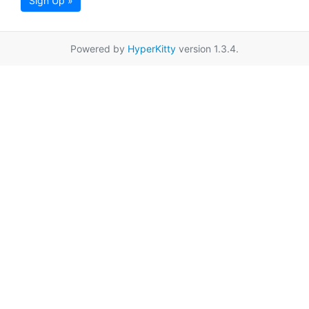
Sign Up »
Powered by
HyperKitty
version 1.3.4.