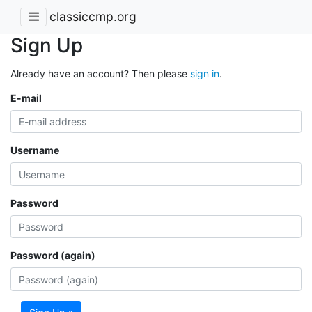
classiccmp.org
Sign Up
Already have an account? Then please
sign in
.
E-mail
Username
Password
Password (again)