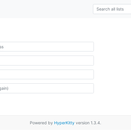
Powered by
HyperKitty
version 1.3.4.