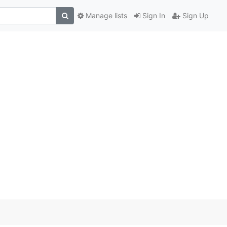
Manage lists
Sign In
Sign Up