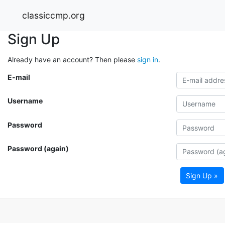
classiccmp.org
Sign Up
Already have an account? Then please
sign in
.
E-mail
Username
Password
Password (again)
Sign Up »