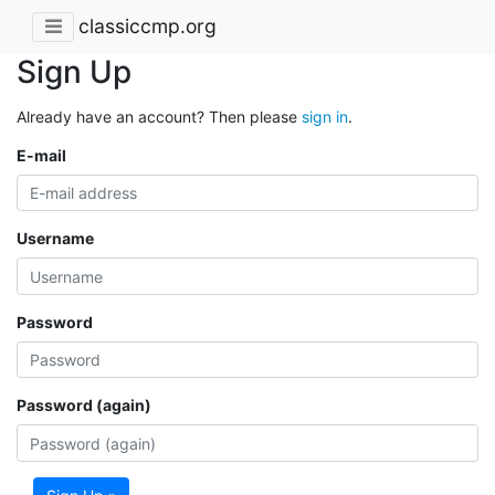
classiccmp.org
Sign Up
Already have an account? Then please
sign in
.
E-mail
Username
Password
Password (again)