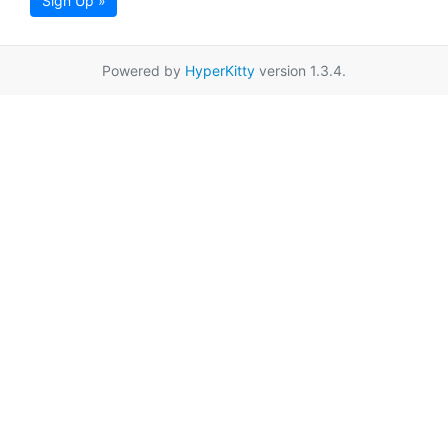
Sign Up »
Powered by
HyperKitty
version 1.3.4.